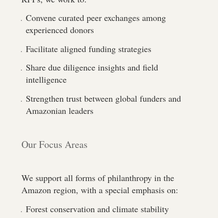
Convene curated peer exchanges among
experienced donors
Facilitate aligned funding strategies
Share due diligence insights and field
intelligence
Strengthen trust between global funders and
Amazonian leaders
Our Focus Areas
We support all forms of philanthropy in the
Amazon region, with a special emphasis on:
Forest conservation and climate stability