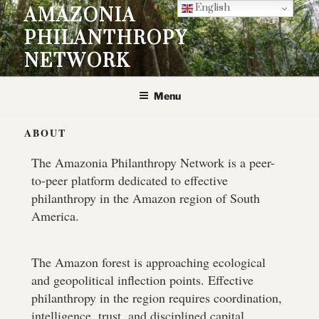
English
AMAZONIA
PHILANTHROPY
NETWORK
Menu
ABOUT
The Amazonia Philanthropy Network is a peer-
to-peer platform dedicated to effective
philanthropy in the Amazon region of South
America.
The Amazon forest is approaching ecological
and geopolitical inflection points. Effective
philanthropy in the region requires coordination,
intelligence, trust, and disciplined capital