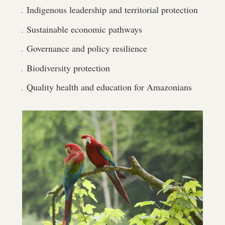
Indigenous leadership and territorial protection
Sustainable economic pathways
Governance and policy resilience
Biodiversity protection
Quality health and education for Amazonians