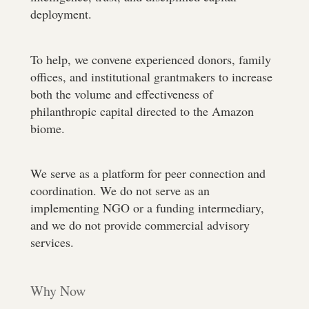
deployment.
To help, we convene experienced donors, family
offices, and institutional grantmakers to increase
both the volume and effectiveness of
philanthropic capital directed to the Amazon
biome.
We serve as a platform for peer connection and
coordination. We do not serve as an
implementing NGO or a funding intermediary,
and we do not provide commercial advisory
services.
Why Now