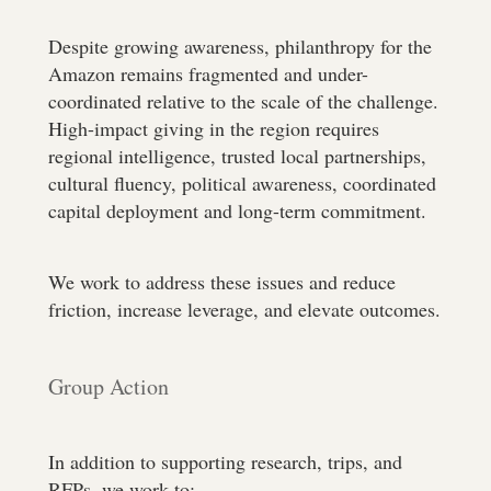
Despite growing awareness, philanthropy for the
Amazon remains fragmented and under-
coordinated relative to the scale of the challenge.
High-impact giving in the region requires
regional intelligence, trusted local partnerships,
cultural fluency, political awareness, coordinated
capital deployment and long-term commitment.
We work to address these issues and reduce
friction, increase leverage, and elevate outcomes.
Group Action
In addition to supporting research, trips, and
RFPs, we work to: