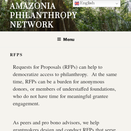
English
AMAZONIA
PHILANTHROPY
NETWORK
Menu
RFPS
Requests for Proposals (RFPs) can help to
democratize access to philanthropy. At the same
time, RFPs can be a burden for anonymous
donors, or members of understaffed foundations,
who do not have time for meaningful grantee
engagement.
As peers and pro bono advisors, we help
grantmakers design and conduct RFPs that serve