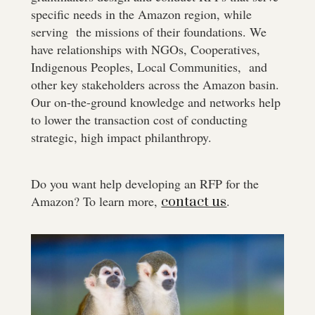
specific needs in the Amazon region, while
serving the missions of their foundations. We
have relationships with NGOs, Cooperatives,
Indigenous Peoples, Local Communities, and
other key stakeholders across the Amazon basin.
Our on-the-ground knowledge and networks help
to lower the transaction cost of conducting
strategic, high impact philanthropy.
Do you want help developing an RFP for the
Amazon? To learn more,
.
contact us