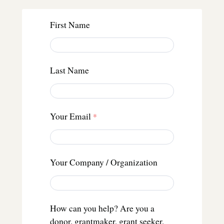
First Name
Last Name
Your Email
Your Company / Organization
How can you help? Are you a
donor, grantmaker, grant seeker,