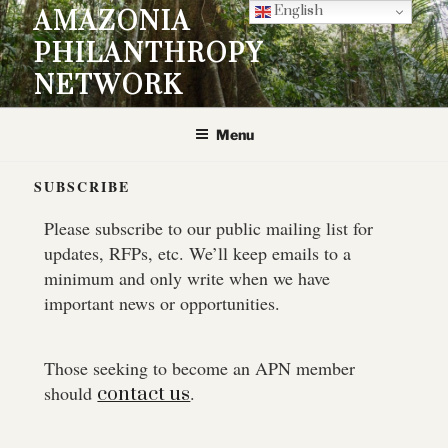
English
AMAZONIA
PHILANTHROPY
NETWORK
Menu
SUBSCRIBE
Please subscribe to our public mailing list for
updates, RFPs, etc. We’ll keep emails to a
minimum and only write when we have
important news or opportunities.
Those seeking to become an APN member
should
.
contact us